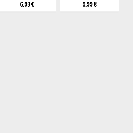
6,99 €
9,99 €