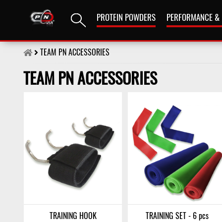
PROTEIN POWDERS
PERFORMANCE &
TEAM PN ACCESSORIES
TEAM PN ACCESSORIES
TRAINING HOOK
TRAINING SET - 6 pcs