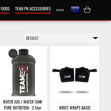
 FOODS
TEAM PN ACCESSORIES
WATER JUG / WATER TANK
PURE NUTRITION - 2-liter
WRIST WRAPS BASIC