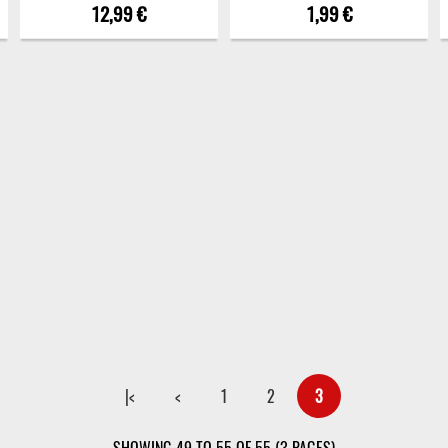
12,99 €
1,99 €
|<
<
1
2
3