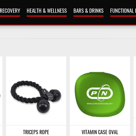
 RECOVERY
HEALTH & WELLNESS
BARS & DRINKS
FUNCTIONAL
TRICEPS ROPE
VITAMIN CASE OVAL