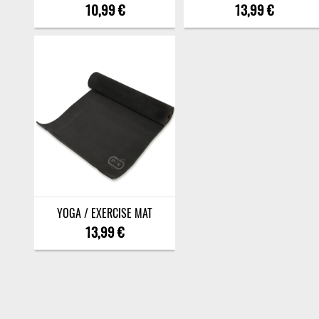
10,99 €
13,99 €
YOGA / EXERCISE MAT
13,99 €