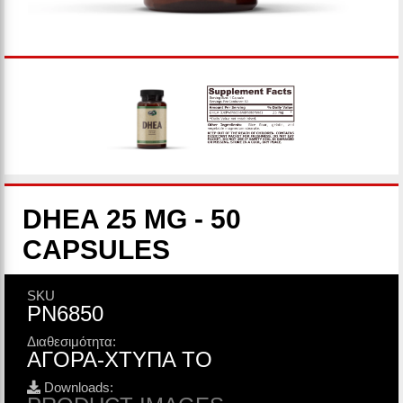
DHEA 25 MG - 50
CAPSULES
SKU
PN6850
Διαθεσιμότητα:
ΑΓΟΡΑ-ΧΤΥΠΑ ΤΟ
Downloads: