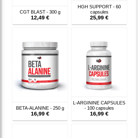
HGH SUPPORT - 60
CGT BLAST - 300 g
capsules
12,49 €
25,99 €
L-ARGININE CAPSULES
BETA-ALANINE - 250 g
- 100 capsules
16,99 €
16,99 €