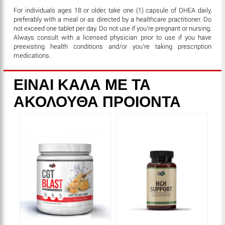
For individuals ages 18 or older, take one (1) capsule
of DHEA daily,
preferably with a meal or as directed by a healthcare practitioner. Do
not exceed one tablet per day. Do not use if you’re pregnant or nursing.
Always consult with a licensed physician prior to use if you have
preexisting health conditions and/or you’re taking prescription
medications.
ΕΙΝΑΙ ΚΑΛΑ ΜΕ ΤΑ
ΑΚΟΛΟΥΘΑ ΠΡΟΙΟΝΤΑ