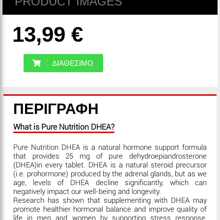
PRODUCT IMAGES
13,99 €
ΔΙΑΘΕΣΙΜΟ
ΠΕΡΙΓΡΑΦΗ
What is Pure Nutrition DHEA?
Pure Nutrition DHEA is a natural hormone support formula
that provides 25 mg of pure dehydroepiandrosterone
(DHEA)in every tablet. DHEA is a natural steroid precursor
(i.e. prohormone) produced by the adrenal glands, but as we
age, levels of DHEA decline significantly, which can
negatively impact our well-being and longevity.
Research has shown that supplementing with DHEA may
promote healthier hormonal balance and improve quality of
life in men and women by supporting stress response,