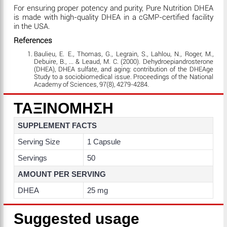
For ensuring proper potency and purity, Pure Nutrition DHEA
is made with high-quality DHEA in a cGMP-certified facility
in the USA.
References
Baulieu, E. E., Thomas, G., Legrain, S., Lahlou, N., Roger, M.,
Debuire, B., ... & Leaud, M. C. (2000). Dehydroepiandrosterone
(DHEA), DHEA sulfate, and aging: contribution of the DHEAge
Study to a sociobiomedical issue. Proceedings of the National
Academy of Sciences, 97(8), 4279-4284.
ΤΑΞΙΝΟΜΗΣΗ
SUPPLEMENT FACTS
Serving Size
1 Capsule
Servings
50
AMOUNT PER SERVING
DHEA
25 mg
Suggested usage