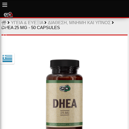
ΥΓΕΙΑ & ΕΥΕΞΙΑ
ΔΙΑΘΕΣΗ, ΜΝΗΜΗ ΚΑΙ ΥΠΝΟΣ
DHEA 25 MG - 50 CAPSULES