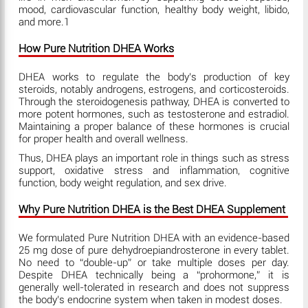
mood, cardiovascular function, healthy body weight, libido,
and more.1
How Pure Nutrition DHEA Works
DHEA works to regulate the body’s production of key
steroids, notably androgens, estrogens, and corticosteroids.
Through the steroidogenesis pathway, DHEA is converted to
more potent hormones, such as testosterone and estradiol.
Maintaining a proper balance of these hormones is crucial
for proper health and overall wellness.
Thus, DHEA plays an important role in things such as stress
support, oxidative stress and inflammation, cognitive
function, body weight regulation, and sex drive.
Why Pure Nutrition DHEA is the Best DHEA Supplement
We formulated Pure Nutrition DHEA with an evidence-based
25 mg dose of pure dehydroepiandrosterone in every tablet.
No need to “double-up” or take multiple doses per day.
Despite DHEA technically being a “prohormone,” it is
generally well-tolerated in research and does not suppress
the body’s endocrine system when taken in modest doses.