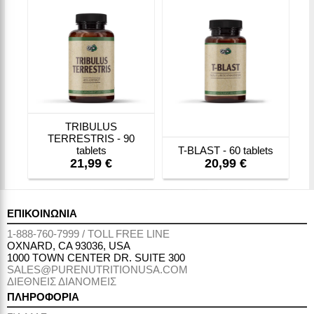
TRIBULUS
TERRESTRIS - 90
tablets
T-BLAST - 60 tablets
21,99 €
20,99 €
ΕΠΙΚΟΙΝΩΝΙΑ
1-888-760-7999 / TOLL FREE LINE
OXNARD, CA 93036, USA
1000 TOWN CENTER DR. SUITE 300
SALES@PURENUTRITIONUSA.COM
ΔΙΕΘΝΕΙΣ ΔΙΑΝΟΜΕΙΣ
ΠΛΗΡΟΦΟΡΙΑ