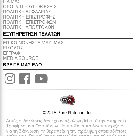
ΓΙΑ ΜΑΣ
ΟΡΟΙ & ΠΡΟΥΠΟΘΕΣΕΙΣ
ΠΟΛΙΤΙΚΗ ΑΣΦΑΛΕΙΑΣ
ΠΟΛΙΤΙΚΗ ΕΠΙΣΤΡΟΦΗΣ
ΠΟΛΙΤΙΚΗ ΕΠΙΣΤΡΟΦΩΝ
ΠΟΛΙΤΙΚΗ ΑΠΟΣΤΟΛΩΝ
ΕΞΥΠΗΡΕΤΗΣΗ ΠΕΛΑΤΩΝ
ΕΠΙΚΟΙΝΩΝΗΣΤΕ ΜΑΖΙ ΜΑΣ
ΕΙΣΟΔΟΣ
ΕΓΓΡΑΦΗ
MEDIA SOURCE
ΒΡΕΙΤΕ ΜΑΣ ΕΔΩ
©2018 Pure Nutrition, Inc
Αυτές οι δηλώσεις δεν έχουν αξιολογηθεί από την Υπηρεσία
Τροφίμων και Φαρμάκων. Το προϊόν αυτό δεν προορίζεται
για τη διάγνωση, τη θεραπεία ή την πρόληψη οποιασδήποτε