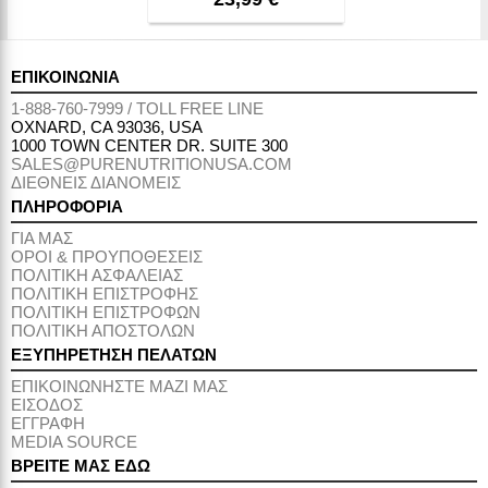
ΕΠΙΚΟΙΝΩΝΙΑ
1-888-760-7999 / TOLL FREE LINE
OXNARD, CA 93036, USA
1000 TOWN CENTER DR. SUITE 300
SALES@PURENUTRITIONUSA.COM
ΔΙΕΘΝΕΙΣ ΔΙΑΝΟΜΕΙΣ
ΠΛΗΡΟΦΟΡΙΑ
ΓΙΑ ΜΑΣ
ΟΡΟΙ & ΠΡΟΥΠΟΘΕΣΕΙΣ
ΠΟΛΙΤΙΚΗ ΑΣΦΑΛΕΙΑΣ
ΠΟΛΙΤΙΚΗ ΕΠΙΣΤΡΟΦΗΣ
ΠΟΛΙΤΙΚΗ ΕΠΙΣΤΡΟΦΩΝ
ΠΟΛΙΤΙΚΗ ΑΠΟΣΤΟΛΩΝ
ΕΞΥΠΗΡΕΤΗΣΗ ΠΕΛΑΤΩΝ
ΕΠΙΚΟΙΝΩΝΗΣΤΕ ΜΑΖΙ ΜΑΣ
ΕΙΣΟΔΟΣ
ΕΓΓΡΑΦΗ
MEDIA SOURCE
ΒΡΕΙΤΕ ΜΑΣ ΕΔΩ