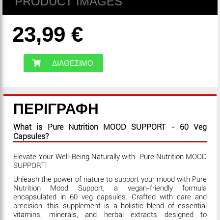
PRODUCT IMAGES
23,99 €
ΔΙΑΘΕΣΙΜΟ
ΠΕΡΙΓΡΑΦΗ
What is Pure Nutrition MOOD SUPPORT - 60 Veg
Capsules?
Elevate Your Well-Being Naturally with Pure Nutrition MOOD
SUPPORT!
Unleash the power of nature to support your mood with Pure
Nutrition Mood Support, a vegan-friendly formula
encapsulated in 60 veg capsules. Crafted with care and
precision, this supplement is a holistic blend of essential
vitamins, minerals, and herbal extracts designed to