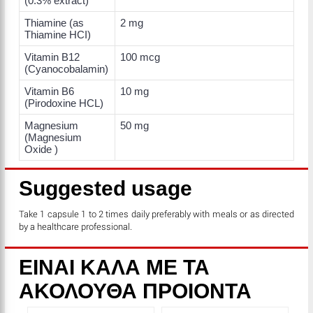
(0.3% extract)
Thiamine (as
2 mg
Thiamine HCI)
Vitamin B12
100 mcg
(Cyanocobalamin)
Vitamin B6
10 mg
(Pirodoxine HCL)
Magnesium
50 mg
(Magnesium
Oxide )
Suggested usage
Take 1 capsule 1 to 2 times daily preferably with meals or as directed
by a healthcare professional.
ΕΙΝΑΙ ΚΑΛΑ ΜΕ ΤΑ
ΑΚΟΛΟΥΘΑ ΠΡΟΙΟΝΤΑ