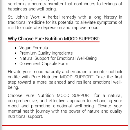
serotonin, a neurotransmitter that contributes to feelings of
happiness and well-being.
St. John's Wort: A herbal remedy with a long history in
traditional medicine for its potential to alleviate symptoms of
mild to moderate depression and improve mood.
Why Choose Pure Nutrition MOOD SUPPORT:
Vegan Formula
Premium Quality Ingredients
Natural Support for Emotional Well-Being
Convenient Capsule Form
Elevate your mood naturally and embrace a brighter outlook
on life with Pure Nutrition MOOD SUPPORT. Take the first
step toward a more balanced and resilient emotional well-
being.
Choose Pure Nutrition MOOD SUPPORT for a natural,
comprehensive, and effective approach to enhancing your
mood and promoting emotional well-being. Elevate your
mental health journey with the power of nature and quality
nutritional support.