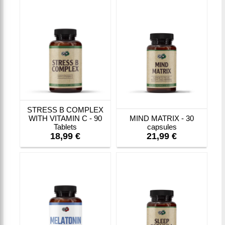
STRESS B COMPLEX
WITH VITAMIN C - 90
MIND MATRIX - 30
Tablets
capsules
18,99 €
21,99 €