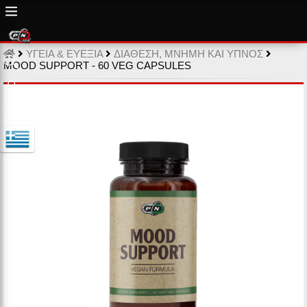
ΥΓΕΙΑ & ΕΥΕΞΙΑ
ΔΙΑΘΕΣΗ, ΜΝΗΜΗ ΚΑΙ ΥΠΝΟΣ
MOOD SUPPORT - 60 VEG CAPSULES