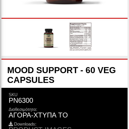
MOOD SUPPORT - 60 VEG
CAPSULES
SKU
PN6300
Διαθεσιμότητα:
ΑΓΟΡΑ-ΧΤΥΠΑ ΤΟ
Downloads: