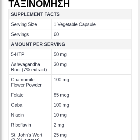
ΤΑΞΙΝΟΜΗΣΗ
SUPPLEMENT FACTS
Serving Size
1 Vegetable Capsule
Servings
60
AMOUNT PER SERVING
5-HTP
50 mg
Ashwagandha
30 mg
Root (7% extract)
Chamomile
100 mg
Flower Powder
Folate
85 mcg
Gaba
100 mg
Niacin
10 mg
Riboflavin
2 mg
St. John's Wort
25 mg