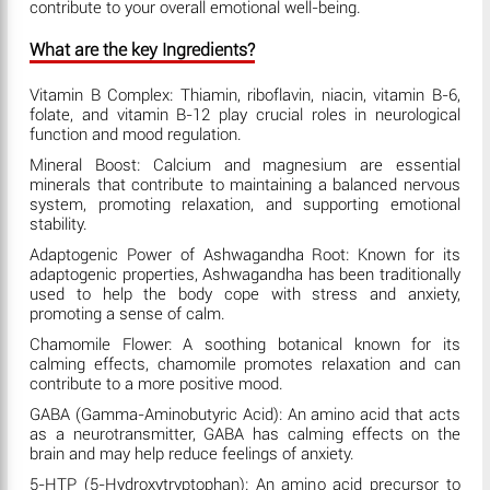
contribute to your overall emotional well-being.
What are the key Ingredients?
Vitamin B Complex: Thiamin, riboflavin, niacin, vitamin B-6,
folate, and vitamin B-12 play crucial roles in neurological
function and mood regulation.
Mineral Boost: Calcium and magnesium are essential
minerals that contribute to maintaining a balanced nervous
system, promoting relaxation, and supporting emotional
stability.
Adaptogenic Power of Ashwagandha Root: Known for its
adaptogenic properties, Ashwagandha has been traditionally
used to help the body cope with stress and anxiety,
promoting a sense of calm.
Chamomile Flower: A soothing botanical known for its
calming effects, chamomile promotes relaxation and can
contribute to a more positive mood.
GABA (Gamma-Aminobutyric Acid): An amino acid that acts
as a neurotransmitter, GABA has calming effects on the
brain and may help reduce feelings of anxiety.
5-HTP (5-Hydroxytryptophan): An amino acid precursor to