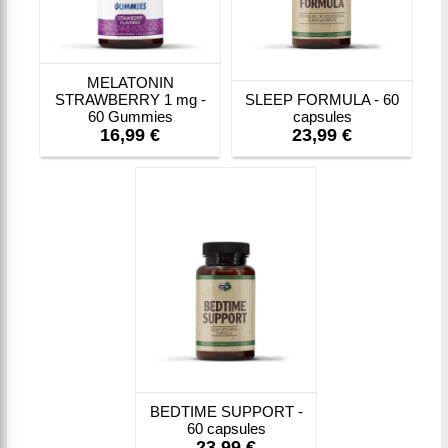
MELATONIN
STRAWBERRY 1 mg -
SLEEP FORMULA - 60
60 Gummies
capsules
16,99 €
23,99 €
BEDTIME SUPPORT -
60 capsules
23,99 €