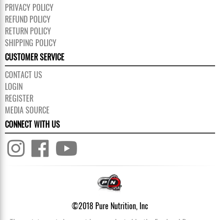
PRIVACY POLICY
REFUND POLICY
RETURN POLICY
SHIPPING POLICY
CUSTOMER SERVICE
CONTACT US
LOGIN
REGISTER
MEDIA SOURCE
CONNECT WITH US
©2018 Pure Nutrition, Inc