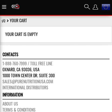
YOUR CART
YOUR CART IS EMPTY
CONTACTS
1-888-760-7999 / TOLL FREE LINE
OXNARD, CA 93036, USA
1000 TOWN CENTER DR. SUITE 300
SALES@PURENUTRITIONUSA.COM
INTERNATIONAL DISTRIBUTORS
INFORMATION
ABOUT US
TERMS & CONDITIONS