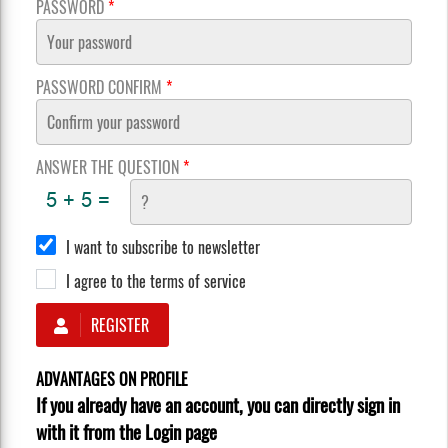
PASSWORD
*
PASSWORD CONFIRM
*
ANSWER THE QUESTION
*
I want to subscribe to newsletter
I agree to the terms of service
REGISTER
ADVANTAGES ON PROFILE
If you already have an account, you can directly sign in
with it from the Login page