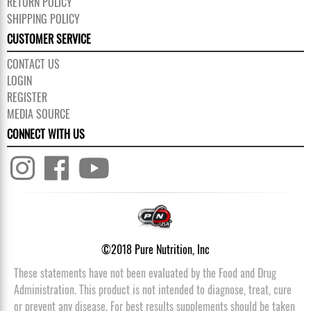
RETURN POLICY
SHIPPING POLICY
CUSTOMER SERVICE
CONTACT US
LOGIN
REGISTER
MEDIA SOURCE
CONNECT WITH US
©2018 Pure Nutrition, Inc
These statements have not been evaluated by the Food and Drug
Administration. This product is not intended to diagnose, treat, cure
or prevent any disease. For best results supplements should be taken