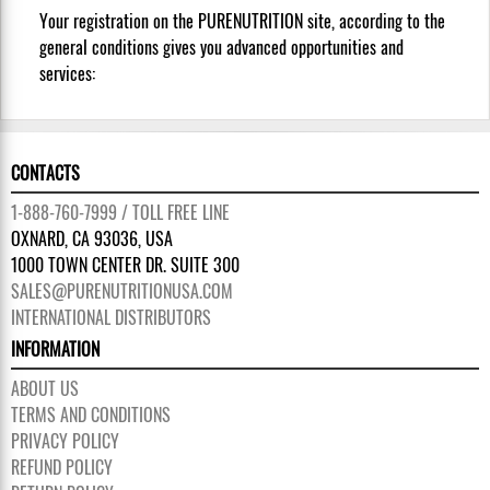
Your registration on the PURENUTRITION site, according to the
general conditions gives you advanced opportunities and
services:
CONTACTS
1-888-760-7999 / TOLL FREE LINE
OXNARD, CA 93036, USA
1000 TOWN CENTER DR. SUITE 300
SALES@PURENUTRITIONUSA.COM
INTERNATIONAL DISTRIBUTORS
INFORMATION
ABOUT US
TERMS AND CONDITIONS
PRIVACY POLICY
REFUND POLICY