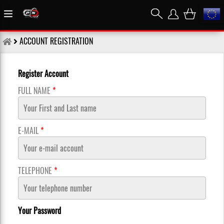
ACCOUNT REGISTRATION
Register Account
FULL NAME
*
E-MAIL
*
TELEPHONE
*
Your Password