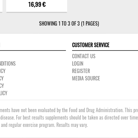
16,99 €
SHOWING 1 TO 3 OF 3 (1 PAGES)
CUSTOMER SERVICE
CONTACT US
DITIONS
LOGIN
ICY
REGISTER
CY
MEDIA SOURCE
CY
LICY
ments have not been evaluated by the Food and Drug Administration. This prod
 disease. For best results supplements should be taken as directed over tim
t and regular exercise program. Results may vary.