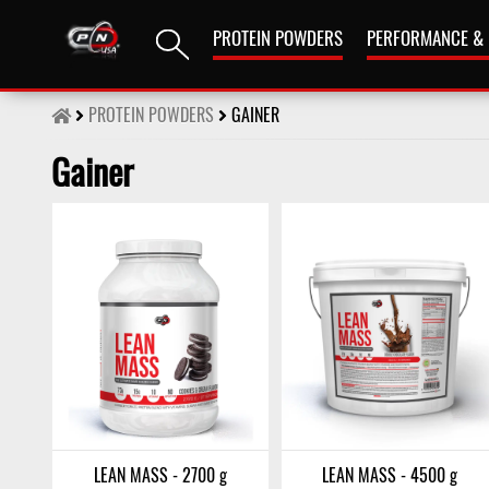
PROTEIN POWDERS
PERFORMANCE &
PROTEIN POWDERS
GAINER
Gainer
LEAN MASS - 2700 g
LEAN MASS - 4500 g