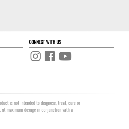
CONNECT WITH US
uct is not intended to diagnose, treat, cure or
e, at maximum dosage in conjunction with a