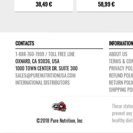
38,49 €
58,99 €
CONTACTS
INFORMATION
1-888-760-7999 / TOLL FREE LINE
ABOUT US
OXNARD, CA 93036, USA
TERMS & CON
1000 TOWN CENTER DR. SUITE 300
PRIVACY POL
SALES@PURENUTRITIONUSA.COM
REFUND POLI
INTERNATIONAL DISTRIBUTORS
RETURN POLI
SHIPPING PO
These state
prevent any
healthy die
©2018 Pure Nutrition, Inc