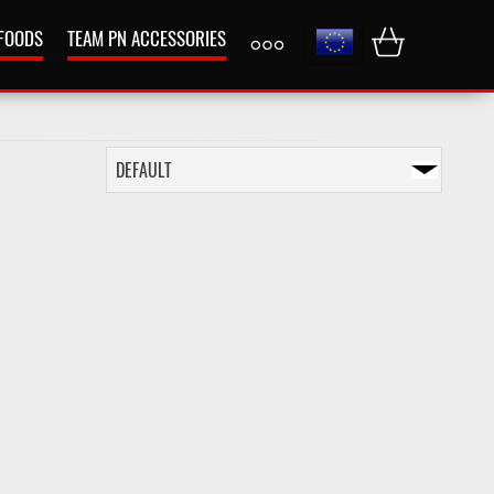
 FOODS
TEAM PN ACCESSORIES