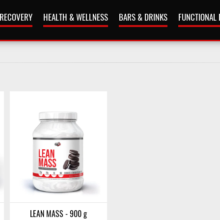
 RECOVERY
HEALTH & WELLNESS
BARS & DRINKS
FUNCTIONAL
LEAN MASS - 900 g