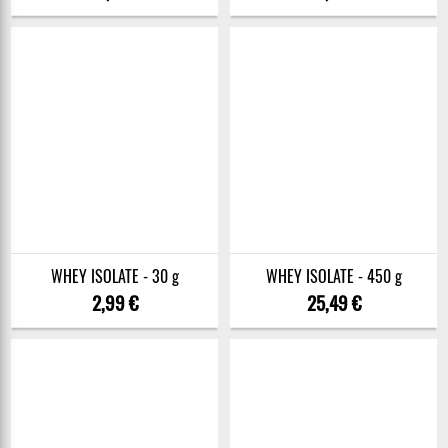
WHEY ISOLATE - 30 g
WHEY ISOLATE - 450 g
2,99 €
25,49 €