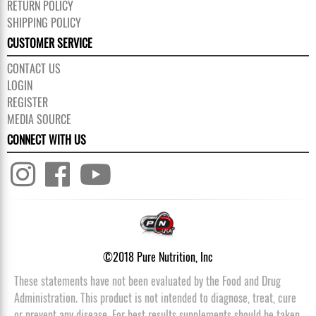
RETURN POLICY
SHIPPING POLICY
CUSTOMER SERVICE
CONTACT US
LOGIN
REGISTER
MEDIA SOURCE
CONNECT WITH US
©2018 Pure Nutrition, Inc
These statements have not been evaluated by the Food and Drug
Administration. This product is not intended to diagnose, treat, cure
or prevent any disease. For best results supplements should be taken