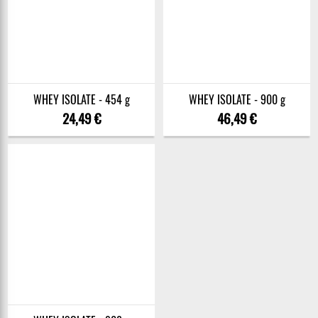
WHEY ISOLATE - 454 g
WHEY ISOLATE - 900 g
24,49 €
46,49 €