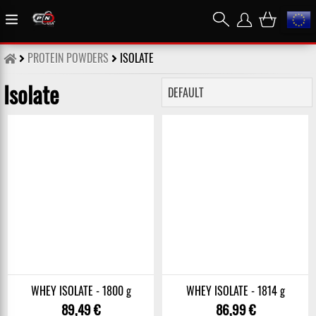
PROTEIN POWDERS
ISOLATE
Isolate
WHEY ISOLATE - 1800 g
WHEY ISOLATE - 1814 g
89,49 €
86,99 €