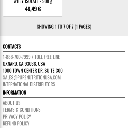
WHEY ISOLATE - 908 g
46,49 €
SHOWING 1 TO 7 OF 7 (1 PAGES)
CONTACTS
1-888-760-7999 / TOLL FREE LINE
OXNARD, CA 93036, USA
1000 TOWN CENTER DR. SUITE 300
SALES@PURENUTRITIONUSA.COM
INTERNATIONAL DISTRIBUTORS
INFORMATION
ABOUT US
TERMS & CONDITIONS
PRIVACY POLICY
REFUND POLICY