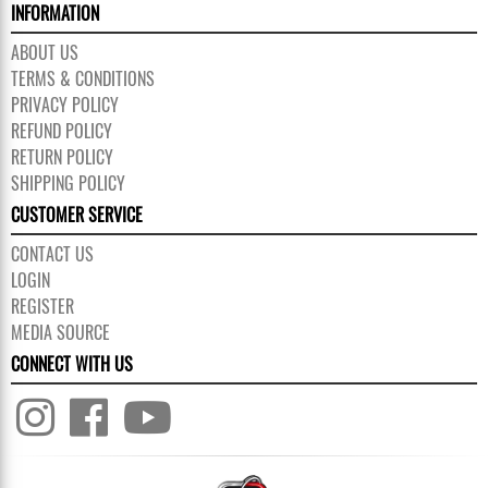
INFORMATION
ABOUT US
TERMS & CONDITIONS
PRIVACY POLICY
REFUND POLICY
RETURN POLICY
SHIPPING POLICY
CUSTOMER SERVICE
CONTACT US
LOGIN
REGISTER
MEDIA SOURCE
CONNECT WITH US