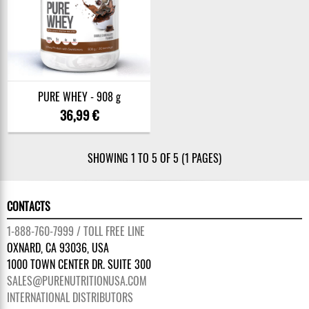
PURE WHEY - 908 g
36,99 €
SHOWING 1 TO 5 OF 5 (1 PAGES)
CONTACTS
1-888-760-7999 / TOLL FREE LINE
OXNARD, CA 93036, USA
1000 TOWN CENTER DR. SUITE 300
SALES@PURENUTRITIONUSA.COM
INTERNATIONAL DISTRIBUTORS