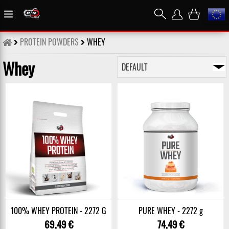
PROTEIN POWDERS
WHEY
Whey
100% WHEY PROTEIN - 2272 G
PURE WHEY - 2272 g
69,49 €
74,49 €