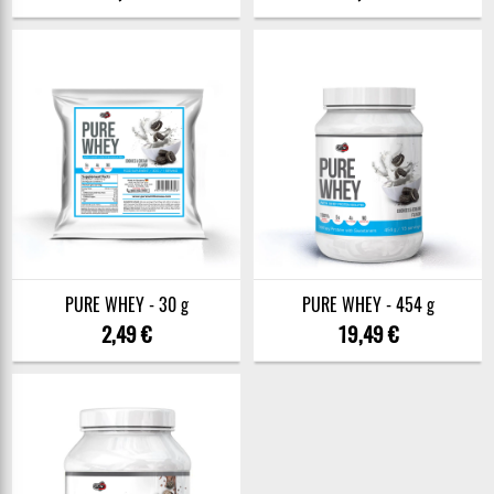
PURE WHEY - 30 g
PURE WHEY - 454 g
2,49 €
19,49 €