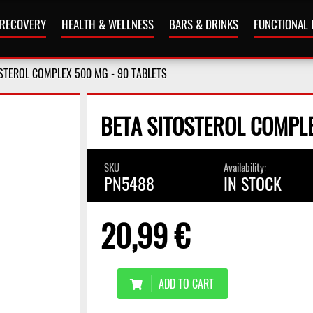
 RECOVERY
HEALTH & WELLNESS
BARS & DRINKS
FUNCTIONAL
STEROL COMPLEX 500 MG - 90 TABLETS
BETA SITOSTEROL COMPLE
SKU
Availability:
PN5488
IN STOCK
20,99 €
ADD TO CART