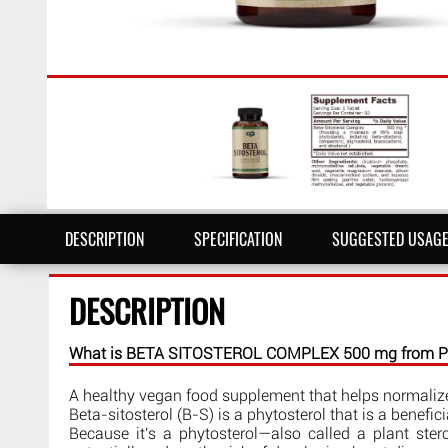
DESCRIPTION
SPECIFICATION
SUGGESTED USAG
DESCRIPTION
What is BETA SITOSTEROL COMPLEX 500 mg from Pur
A healthy vegan food supplement that helps normalize 
Beta-sitosterol (B-S) is a phytosterol that is a benef
Because it's a phytosterol—also called a plant stero