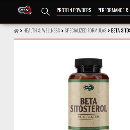
PROTEIN POWDERS
PERFORMANCE &
HEALTH & WELLNESS
SPECIALIZED FORMULAS
BETA SITO