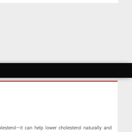
olesterol—it can help lower cholesterol naturally and