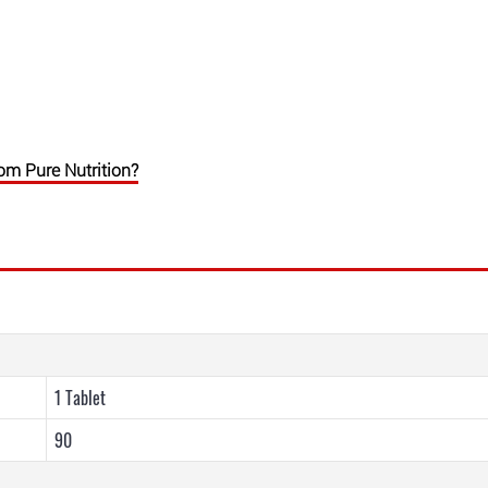
 Pure Nutrition?
1 Tablet
90