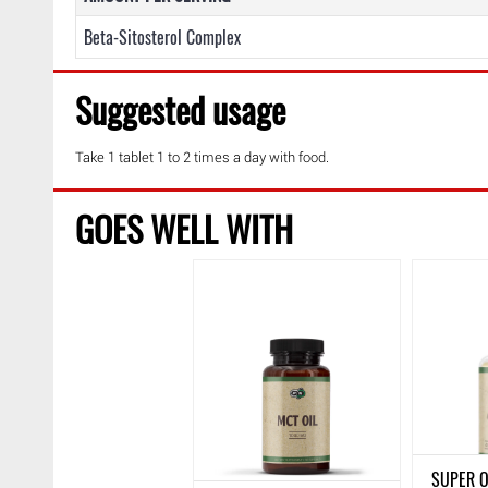
Beta-Sitosterol Complex
Suggested usage
Take 1 tablet 1 to 2 times a day with food.
GOES WELL WITH
SUPER O