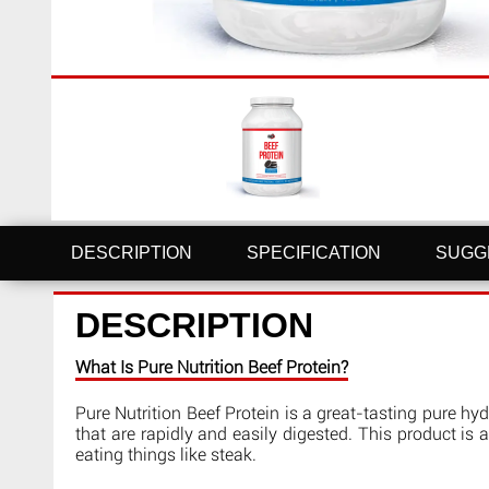
DESCRIPTION
SPECIFICATION
SUGG
DESCRIPTION
What Is Pure Nutrition Beef Protein?
Pure Nutrition Beef Protein is a great-tasting pure h
that are rapidly and easily digested. This product is a
eating things like steak.