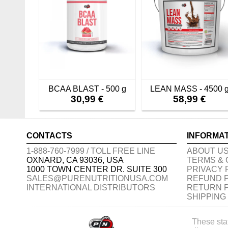
BCAA BLAST - 500 g
LEAN MASS - 4500 
30,99 €
58,99 €
CONTACTS
INFORMA
1-888-760-7999 / TOLL FREE LINE
ABOUT U
OXNARD, CA 93036, USA
TERMS & 
1000 TOWN CENTER DR. SUITE 300
PRIVACY 
SALES@PURENUTRITIONUSA.COM
REFUND 
INTERNATIONAL DISTRIBUTORS
RETURN 
SHIPPING
These sta