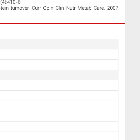
3(4):410-6
ein turnover. Curr Opin Clin Nutr Metab Care. 2007