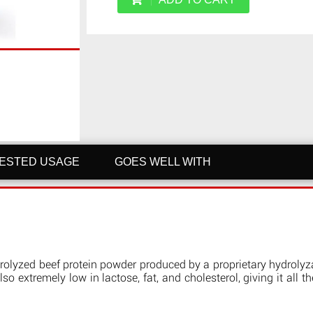
ESTED USAGE
GOES WELL WITH
ydrolyzed beef protein powder produced by a proprietary hydrolyz
lso extremely low in lactose, fat, and cholesterol, giving it all t