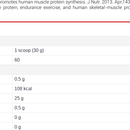
 promotes human muscle protein synthesis. J Nutr. 2013. Apr;14
rotein, endurance exercise, and human skeletal-muscle prot
1 scoop (30 g)
60
0.5 g
108 kcal
25 g
0.5 g
0 g
0 g