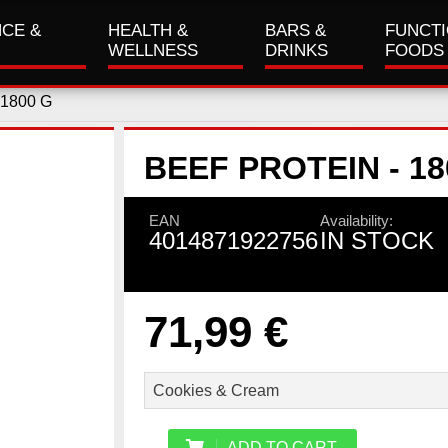
CE &
HEALTH &
BARS &
FUNCT
WELLNESS
DRINKS
FOODS
 1800 G
BEEF PROTEIN - 18
EAN
Availability:
4014871922756
IN STOCK
71,99 €
ADD TO CART