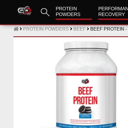
PROTEIN
PERFORMAN
POWDERS
RECOVERY
PROTEIN POWDERS
BEEF
BEEF PROTEIN -