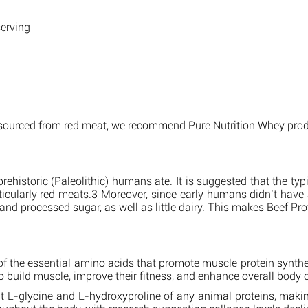
serving
n sourced from red meat, we recommend Pure Nutrition Whey prod
rehistoric (Paleolithic) humans ate. It is suggested that the ty
ticularly red meats.3 Moreover, since early humans didn’t hav
nd processed sugar, as well as little dairy. This makes Beef Prot
e of the essential amino acids that promote muscle protein synth
to build muscle, improve their fitness, and enhance overall body
L-glycine and L-hydroxyproline of any animal proteins, making i