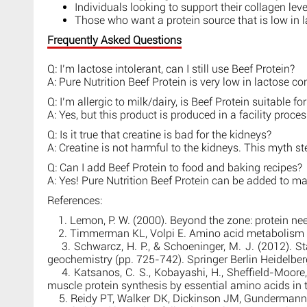
Individuals looking to support their collagen leve
Those who want a protein source that is low in 
Frequently Asked Questions
Q: I’m lactose intolerant, can I still use Beef Protein?
A: Pure Nutrition Beef Protein is very low in lactose co
Q: I’m allergic to milk/dairy, is Beef Protein suitable fo
A: Yes, but this product is produced in a facility proce
Q: Is it true that creatine is bad for the kidneys?
A: Creatine is not harmful to the kidneys. This myth st
Q: Can I add Beef Protein to food and baking recipes?
A: Yes! Pure Nutrition Beef Protein can be added to m
References:
1. Lemon, P. W. (2000). Beyond the zone: protein need
2. Timmerman KL, Volpi E. Amino acid metabolism and
3. Schwarcz, H. P., & Schoeninger, M. J. (2012). Sta
geochemistry (pp. 725-742). Springer Berlin Heidelber
4. Katsanos, C. S., Kobayashi, H., Sheffield-Moore, M.
muscle protein synthesis by essential amino acids in
5. Reidy PT, Walker DK, Dickinson JM, Gundermann