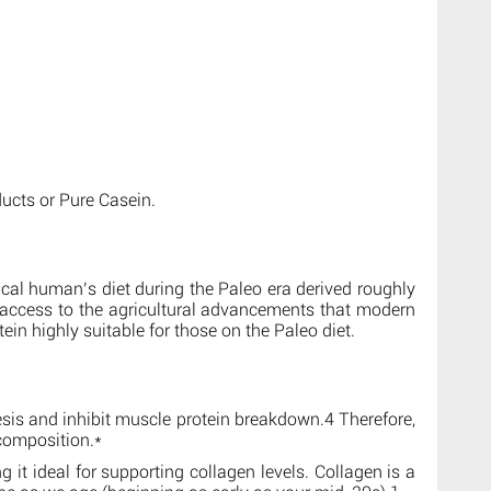
ucts or Pure Casein.
pical human’s diet during the Paleo era derived roughly
e access to the agricultural advancements that modern
ein highly suitable for those on the Paleo diet.
esis and inhibit muscle protein breakdown.4 Therefore,
 composition.*
t ideal for supporting collagen levels. Collagen is a