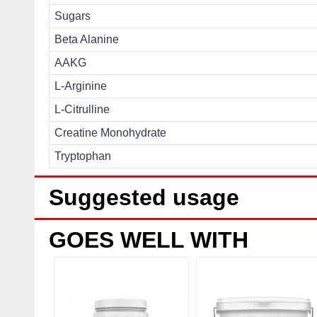
Sugars
Beta Alanine
AAKG
L-Arginine
L-Citrulline
Creatine Monohydrate
Tryptophan
Suggested usage
GOES WELL WITH