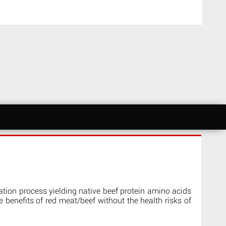
ation process yielding native beef protein amino acids
he benefits of red meat/beef without the health risks of