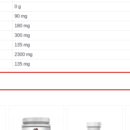
0 g
90 mg
180 mg
300 mg
135 mg
2300 mg
135 mg