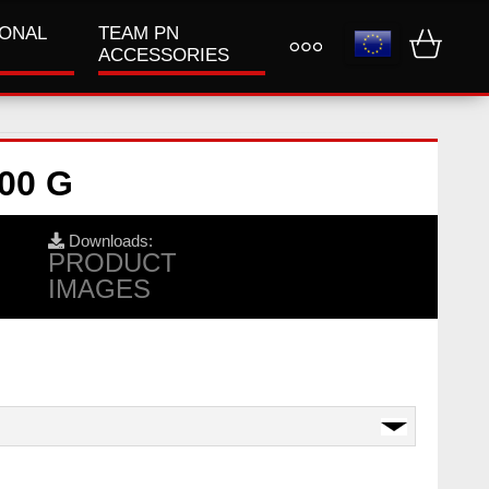
IONAL
TEAM PN
ACCESSORIES
00 G
Downloads:
PRODUCT
IMAGES