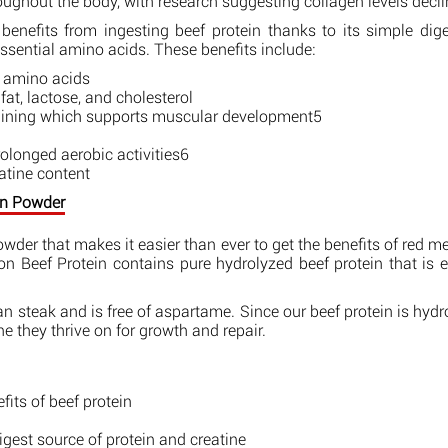
oughout the body, with research suggesting collagen levels decl
benefits from ingesting beef protein thanks to its simple dig
 essential amino acids. These benefits include:
l amino acids
at, lactose, and cholesterol
raining which supports muscular development5
longed aerobic activities6
eatine content
ein Powder
powder that makes it easier than ever to get the benefits of red me
on Beef Protein contains pure hydrolyzed beef protein that is 
 steak and is free of aspartame. Since our beef protein is hydro
 they thrive on for growth and repair.
its of beef protein
est source of protein and creatine