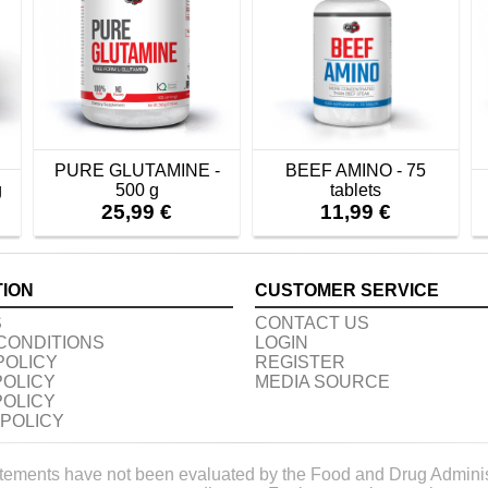
PURE GLUTAMINE -
BEEF AMINO - 75
g
500 g
tablets
25,99 €
11,99 €
TION
CUSTOMER SERVICE
S
CONTACT US
CONDITIONS
LOGIN
POLICY
REGISTER
POLICY
MEDIA SOURCE
POLICY
 POLICY
tements have not been evaluated by the Food and Drug Administr