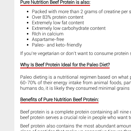
Pure Nutrition Beef Protein is also:
Packed with more than 2 grams of creatine per 
Over 83% protein content
Extremely low fat content
Extremely low carbohydrate content
RIch in calcium
Aspartame-free
Paleo- and keto-friendly
If you’re vegetarian or don’t want to consume protei
Why Is Beef Protein Ideal for the Paleo Diet?
Paleo dieting is a nutritional regimen based on what p
60-70% of their energy intake from animal foods, par
humans do, it is likely they consumed minimal grains a
Benefits of Pure Nutrition Beef Protein:
Beef protein is a complete protein containing all nin
beef protein serves a crucial role in people who want 
Beef protein also contains the most abundant amount 