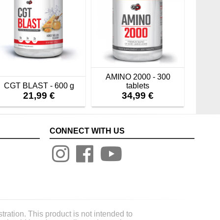
AMINO 2000 - 300
CGT BLAST - 600 g
tablets
21,99 €
34,99 €
CONNECT WITH US
ation. This product is not intended to