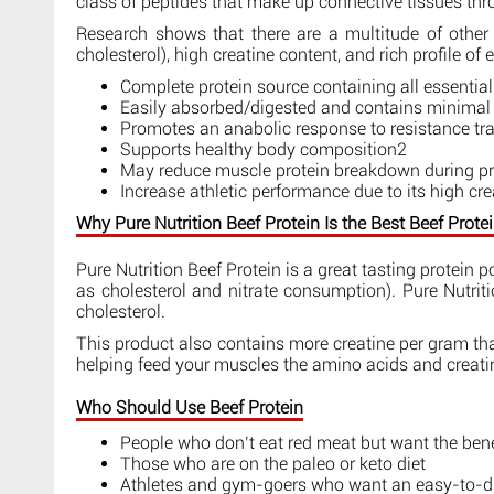
class of peptides that make up connective tissues thr
Research shows that there are a multitude of other 
cholesterol), high creatine content, and rich profile of
Complete protein source containing all essentia
Easily absorbed/digested and contains minimal f
Promotes an anabolic response to resistance t
Supports healthy body composition2
May reduce muscle protein breakdown during pro
Increase athletic performance due to its high cr
Why Pure Nutrition Beef Protein Is the Best Beef Prot
Pure Nutrition Beef Protein is a great tasting protein 
as cholesterol and nitrate consumption). Pure Nutriti
cholesterol.
This product also contains more creatine per gram than
helping feed your muscles the amino acids and creatine
Who Should Use Beef Protein
People who don’t eat red meat but want the benef
Those who are on the paleo or keto diet
Athletes and gym-goers who want an easy-to-dig