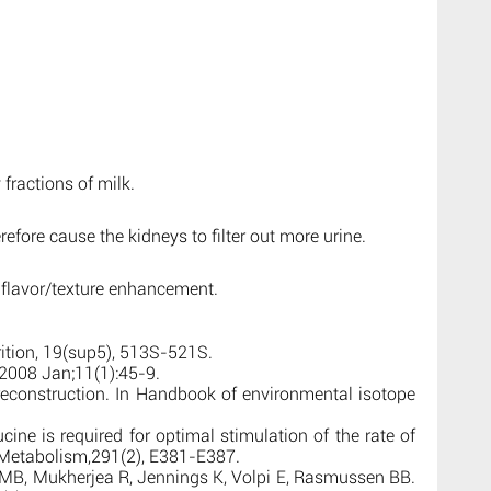
 fractions of milk.
efore cause the kidneys to filter out more urine.
 flavor/texture enhancement.
rition, 19(sup5), 513S-521S.
2008 Jan;11(1):45-9.
 reconstruction. In Handbook of environmental isotope
cine is required for optimal stimulation of the rate of
d Metabolism,291(2), E381-E387.
, Mukherjea R, Jennings K, Volpi E, Rasmussen BB.