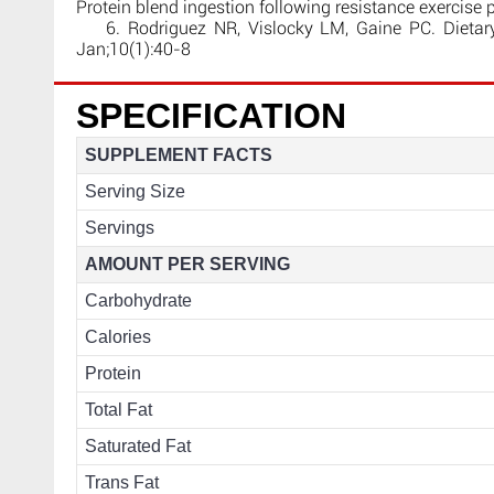
Protein blend ingestion following resistance exercise
6. Rodriguez NR, Vislocky LM, Gaine PC. Dietary p
Jan;10(1):40-8
SPECIFICATION
SUPPLEMENT FACTS
Serving Size
Servings
AMOUNT PER SERVING
Carbohydrate
Calories
Protein
Total Fat
Saturated Fat
Trans Fat