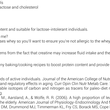
ls
lactose and cholesterol
ntent and suitable for lactose-intolerant individuals.
r me?
sses whey so you’ll want to ensure you’re not allergic to the whey
ems from the fact that creatine may increase fluid intake and ther
any baking/cooking recipes to boost protein content and provide
s of active individuals. Journal of the American College of Nut
 regulatory effects in aging. Curr Opin Clin Nutr Metab Care. 
ble isotopes of carbon and nitrogen as tracers for paleo-diet
g.
, Aarsland, A., & Wolfe, R. R. (2006). A high proportion of leu
 the elderly. American Journal of Physiology-Endocrinology An
 DM, Drummond MJ, Timmerman KL, Fry CS, Borack MS, Cope MB