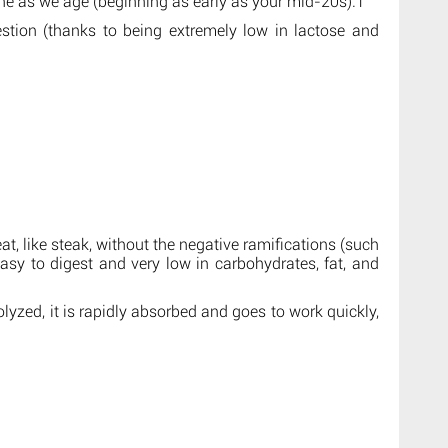
ine as we age (beginning as early as your mid-20s).1
estion (thanks to being extremely low in lactose and
at, like steak, without the negative ramifications (such
easy to digest and very low in carbohydrates, fat, and
lyzed, it is rapidly absorbed and goes to work quickly,