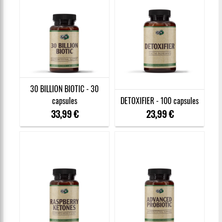
30 BILLION BIOTIC - 30
capsules
DETOXIFIER - 100 capsules
33,99 €
23,99 €