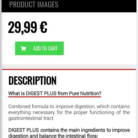
PRODUCT IMAGES
29,99 €
ADD TO CART
DESCRIPTION
What is DIGEST PLUS from Pure Nutrition?
Combined formula to improve digestion, which contains
everything necessary for the proper functioning of the
gastrointestinal tract.
DIGEST PLUS contains the main ingredients to improve
digestion and balance the intestinal flora: