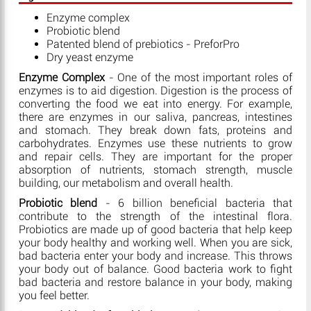
Enzyme complex
Probiotic blend
Patented blend of prebiotics - PreforPro
Dry yeast enzyme
Enzyme Complex
- One of the most important roles of
enzymes is to aid digestion. Digestion is the process of
converting the food we eat into energy. For example,
there are enzymes in our saliva, pancreas, intestines
and stomach. They break down fats, proteins and
carbohydrates. Enzymes use these nutrients to grow
and repair cells. They are important for the proper
absorption of nutrients, stomach strength, muscle
building, our metabolism and overall health.
Probiotic blend
- 6 billion beneficial bacteria that
contribute to the strength of the intestinal flora.
Probiotics are made up of good bacteria that help keep
your body healthy and working well. When you are sick,
bad bacteria enter your body and increase. This throws
your body out of balance. Good bacteria work to fight
bad bacteria and restore balance in your body, making
you feel better.