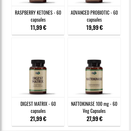
RASPBERRY KETONES - 60
ADVANCED PROBIOTIC - 60
capsules
capsules
11,99 €
19,99 €
DIGEST MATRIX - 60
NATTOKINASE 100 mg - 60
capsules
Veg Capsules
21,99 €
27,99 €