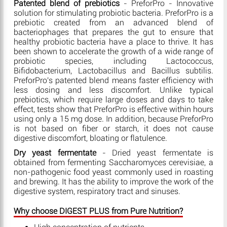
Patented blend of prebiotics
- PreforPro - Innovative
solution for stimulating probiotic bacteria. PreforPro is a
prebiotic created from an advanced blend of
bacteriophages that prepares the gut to ensure that
healthy probiotic bacteria have a place to thrive. It has
been shown to accelerate the growth of a wide range of
probiotic species, including Lactococcus,
Bifidobacterium, Lactobacillus and Bacillus subtilis.
PreforPro's patented blend means faster efficiency with
less dosing and less discomfort. Unlike typical
prebiotics, which require large doses and days to take
effect, tests show that PreforPro is effective within hours
using only a 15 mg dose. In addition, because PreforPro
is not based on fiber or starch, it does not cause
digestive discomfort, bloating or flatulence.
Dry yeast fermentate
- Dried yeast fermentate is
obtained from fermenting Saccharomyces cerevisiae, a
non-pathogenic food yeast commonly used in roasting
and brewing. It has the ability to improve the work of the
digestive system, respiratory tract and sinuses.
Why choose DIGEST PLUS from Pure Nutrition?