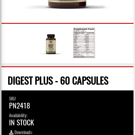
DIGEST PLUS - 60 CAPSULES
SKU
PN2418
Availability:
IN STOCK
Downloads: