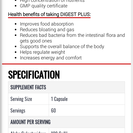
High concentration of nutrients
GMP quality certificate
Health benefits of taking DIGEST PLUS:
Improves food absorption
Reduces bloating and gas
Reduces bad bacteria from the intestinal flora and
gets good ones
Supports the overall balance of the body
Helps regulate weight
Increases energy and comfort
SPECIFICATION
SUPPLEMENT FACTS
Serving Size
1 Capsule
Servings
60
AMOUNT PER SERVING