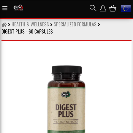
HEALTH & WELLNESS
SPECIALIZED FORMULAS
DIGEST PLUS - 60 CAPSULES