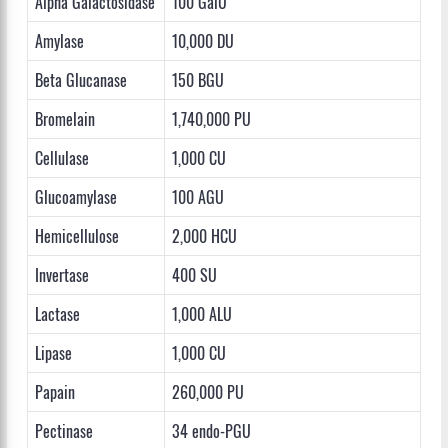
Alpha Galactosidase
100 GalU
Amylase
10,000 DU
Beta Glucanase
150 BGU
Bromelain
1,740,000 PU
Cellulase
1,000 CU
Glucoamylase
100 AGU
Hemicellulose
2,000 HCU
Invertase
400 SU
Lactase
1,000 ALU
Lipase
1,000 CU
Papain
260,000 PU
Pectinase
34 endo-PGU