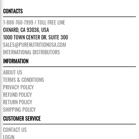
CONTACTS
1-888-760-7999 / TOLL FREE LINE
OXNARD, CA 93036, USA
1000 TOWN CENTER DR. SUITE 300
SALES@PURENUTRITIONUSA.COM
INTERNATIONAL DISTRIBUTORS
INFORMATION
ABOUT US
TERMS & CONDITIONS
PRIVACY POLICY
REFUND POLICY
RETURN POLICY
SHIPPING POLICY
CUSTOMER SERVICE
CONTACT US
LOGIN