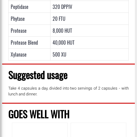
Peptidase
320 DPPIV
Phytase
20 FTU
Protease
8,000 HUT
Protease Blend
40,000 HUT
Xylanase
500 XU
Suggested usage
Take 4 capsules a day, divided into two servings of 2 capsules - with
lunch and dinner.
GOES WELL WITH