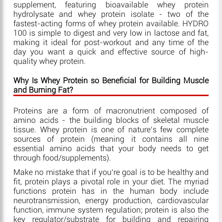
supplement, featuring bioavailable whey protein
hydrolysate and whey protein isolate - two of the
fastest-acting forms of whey protein available. HYDRO
100 is simple to digest and very low in lactose and fat,
making it ideal for post-workout and any time of the
day you want a quick and effective source of high-
quality whey protein.
Why Is Whey Protein so Beneficial for Building Muscle
and Burning Fat?
Proteins are a form of macronutrient composed of
amino acids - the building blocks of skeletal muscle
tissue. Whey protein is one of nature’s few complete
sources of protein (meaning it contains all nine
essential amino acids that your body needs to get
through food/supplements).
Make no mistake that if you’re goal is to be healthy and
fit, protein plays a pivotal role in your diet. The myriad
functions protein has in the human body include
neurotransmission, energy production, cardiovascular
function, immune system regulation; protein is also the
key regulator/substrate for building and repairing