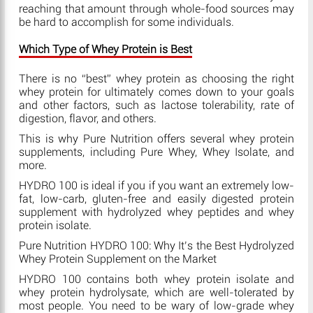
reaching that amount through whole-food sources may
be hard to accomplish for some individuals.
Which Type of Whey Protein is Best
There is no “best” whey protein as choosing the right
whey protein for ultimately comes down to your goals
and other factors, such as lactose tolerability, rate of
digestion, flavor, and others.
This is why Pure Nutrition offers several whey protein
supplements, including Pure Whey, Whey Isolate, and
more.
HYDRO 100 is ideal if you if you want an extremely low-
fat, low-carb, gluten-free and easily digested protein
supplement with hydrolyzed whey peptides and whey
protein isolate.
Pure Nutrition HYDRO 100: Why It’s the Best Hydrolyzed
Whey Protein Supplement on the Market
HYDRO 100 contains both whey protein isolate and
whey protein hydrolysate, which are well-tolerated by
most people. You need to be wary of low-grade whey