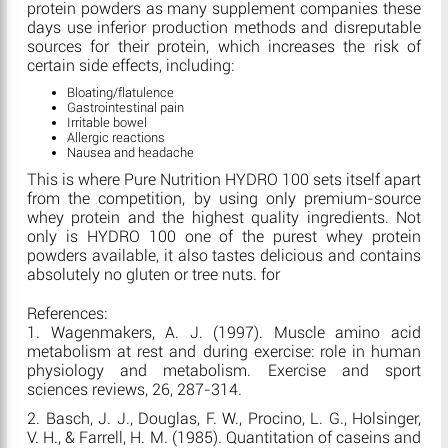
protein powders as many supplement companies these
days use inferior production methods and disreputable
sources for their protein, which increases the risk of
certain side effects, including:
Bloating/flatulence
Gastrointestinal pain
Irritable bowel
Allergic reactions
Nausea and headache
This is where Pure Nutrition HYDRO 100 sets itself apart
from the competition, by using only premium-source
whey protein and the highest quality ingredients. Not
only is HYDRO 100 one of the purest whey protein
powders available, it also tastes delicious and contains
absolutely no gluten or tree nuts. for
References:
1. Wagenmakers, A. J. (1997). Muscle amino acid
metabolism at rest and during exercise: role in human
physiology and metabolism. Exercise and sport
sciences reviews, 26, 287-314.
2. Basch, J. J., Douglas, F. W., Procino, L. G., Holsinger,
V. H., & Farrell, H. M. (1985). Quantitation of caseins and