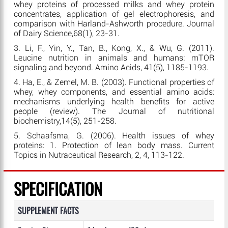
whey proteins of processed milks and whey protein
concentrates, application of gel electrophoresis, and
comparison with Harland-Ashworth procedure. Journal
of Dairy Science,68(1), 23-31.
3. Li, F., Yin, Y., Tan, B., Kong, X., & Wu, G. (2011).
Leucine nutrition in animals and humans: mTOR
signaling and beyond. Amino Acids, 41(5), 1185-1193.
4. Ha, E., & Zemel, M. B. (2003). Functional properties of
whey, whey components, and essential amino acids:
mechanisms underlying health benefits for active
people (review). The Journal of nutritional
biochemistry,14(5), 251-258.
5. Schaafsma, G. (2006). Health issues of whey
proteins: 1. Protection of lean body mass. Current
Topics in Nutraceutical Research, 2, 4, 113-122.
SPECIFICATION
SUPPLEMENT FACTS