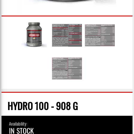
HYDRO 100 - 908 G
Availability:
IN STOCK