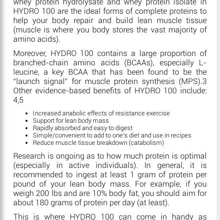
whey protein hydrolysate and whey protein isolate in
HYDRO 100 are the ideal forms of complete proteins to
help your body repair and build lean muscle tissue
(muscle is where you body stores the vast majority of
amino acids).
Moreover, HYDRO 100 contains a large proportion of
branched-chain amino acids (BCAAs), especially L-
leucine, a key BCAA that has been found to be the
“launch signal” for muscle protein synthesis (MPS).3
Other evidence-based benefits of HYDRO 100 include:
4,5
Increased anabolic effects of resistance exercise
Support for lean body mass
Rapidly absorbed and easy to digest
Simple/convenient to add to one’s diet and use in recipes
Reduce muscle tissue breakdown (catabolism)
Research is ongoing as to how much protein is optimal
(especially in active individuals). In general, it is
recommended to ingest at least 1 gram of protein per
pound of your lean body mass. For example, if you
weigh 200 lbs and are 10% body fat, you should aim for
about 180 grams of protein per day (at least).
This is where HYDRO 100 can come in handy as