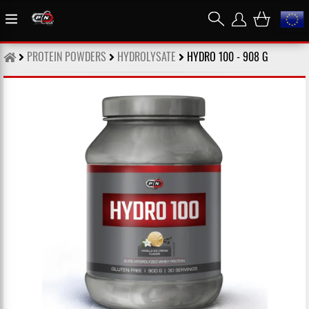
PROTEIN POWDERS
HYDROLYSATE
HYDRO 100 - 908 G