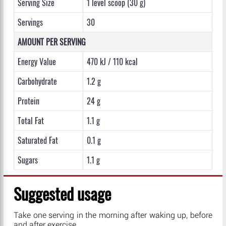
Serving Size
1 level scoop (30 g)
Servings
30
AMOUNT PER SERVING
Energy Value
470 kJ / 110 kcal
Carbohydrate
1.2 g
Protein
24 g
Total Fat
1.1 g
Saturated Fat
0.1 g
Sugars
1.1 g
Suggested usage
Take one serving in the morning after waking up, before
and after exercise.