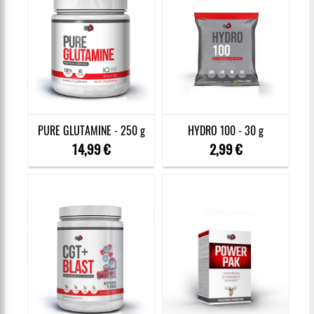
PURE GLUTAMINE - 250 g
HYDRO 100 - 30 g
14,99 €
2,99 €