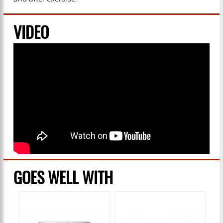
VIDEO
GOES WELL WITH