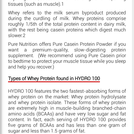
tissues (such as muscle).1
Whey refers to the milk serum byproduct produced
during the curdling of milk. Whey proteins comprise
roughly 1/5th of the total protein content in dairy milk,
with the rest being casein proteins which digest much
slower.2
Pure Nutrition offers Pure Casein Protein Powder if you
want a premium-quality, slow-digesting protein
supplement. (We recommend using Pure Casein prior
to bedtime to protect your muscle tissue while you sleep
and help you recover.)
Types of Whey Protein found in HYDRO 100
HYDRO 100 features the two fastest-absorbing forms of
whey protein on the market: Whey protein hydrolysate
and whey protein isolate. These forms of whey protein
are extremely high in muscle-building branched-chain
amino acids (BCAAs) and have very low sugar and fat
content. In fact, each serving of HYDRO 100 provides
five grams of BCAAs and has less than one gram of
sugar and less than 1.5 grams of fat.