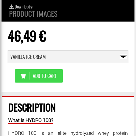
Downloads:
PRODUCT IMAGES
46,49 €
ADD TO CART
DESCRIPTION
What Is HYDRO 100?
HYDRO 100 is an elite hydrolyzed whey protein