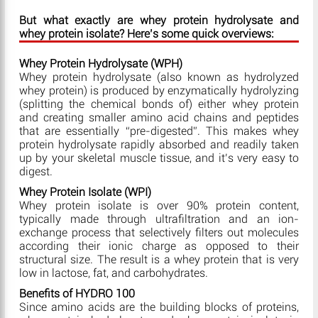
But what exactly are whey protein hydrolysate and
whey protein isolate? Here’s some quick overviews:
Whey Protein Hydrolysate (WPH)
Whey protein hydrolysate (also known as hydrolyzed
whey protein) is produced by enzymatically hydrolyzing
(splitting the chemical bonds of) either whey protein
and creating smaller amino acid chains and peptides
that are essentially “pre-digested”. This makes whey
protein hydrolysate rapidly absorbed and readily taken
up by your skeletal muscle tissue, and it’s very easy to
digest.
Whey Protein Isolate (WPI)
Whey protein isolate is over 90% protein content,
typically made through ultrafiltration and an ion-
exchange process that selectively filters out molecules
according their ionic charge as opposed to their
structural size. The result is a whey protein that is very
low in lactose, fat, and carbohydrates.
Benefits of HYDRO 100
Since amino acids are the building blocks of proteins,