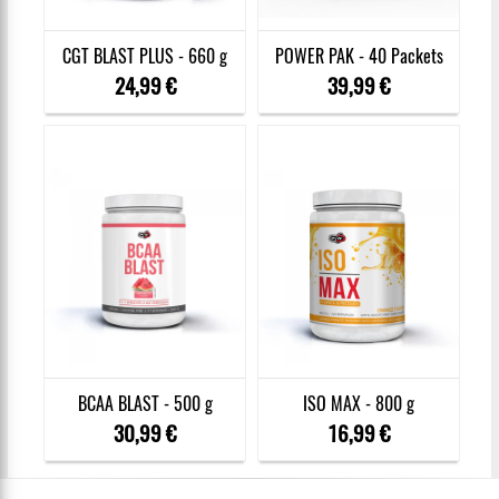
CGT BLAST PLUS - 660 g
POWER PAK - 40 Packets
24,99 €
39,99 €
BCAA BLAST - 500 g
ISO MAX - 800 g
30,99 €
16,99 €