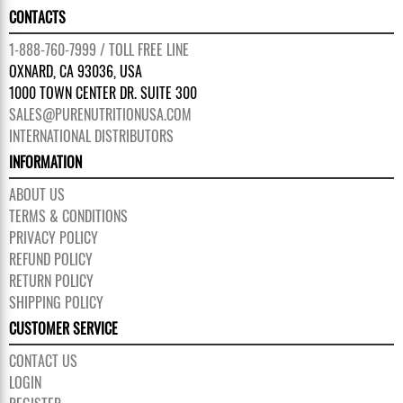
CONTACTS
1-888-760-7999 / TOLL FREE LINE
OXNARD, CA 93036, USA
1000 TOWN CENTER DR. SUITE 300
SALES@PURENUTRITIONUSA.COM
INTERNATIONAL DISTRIBUTORS
INFORMATION
ABOUT US
TERMS & CONDITIONS
PRIVACY POLICY
REFUND POLICY
RETURN POLICY
SHIPPING POLICY
CUSTOMER SERVICE
CONTACT US
LOGIN