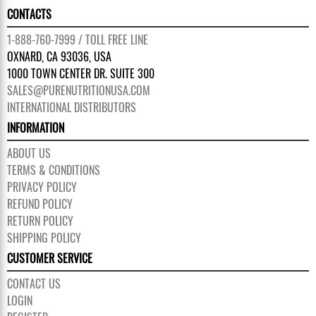
CONTACTS
1-888-760-7999 / TOLL FREE LINE
OXNARD, CA 93036, USA
1000 TOWN CENTER DR. SUITE 300
SALES@PURENUTRITIONUSA.COM
INTERNATIONAL DISTRIBUTORS
INFORMATION
ABOUT US
TERMS & CONDITIONS
PRIVACY POLICY
REFUND POLICY
RETURN POLICY
SHIPPING POLICY
CUSTOMER SERVICE
CONTACT US
LOGIN