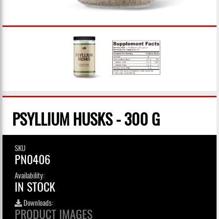
PSYLLIUM HUSKS - 300 G
SKU
PN0406
Availability:
IN STOCK
Downloads:
PRODUCT IMAGES