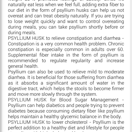
naturally eat less when we feel full, adding extra fiber to
our diet in the form of psyllium husks can help us not
overeat and can treat obesity naturally. If you are trying
to lose weight quickly and want to control overeating
during meals, you can take psyllium shortly before or
during meals.
PSYLLIUM HUSK to relieve constipation and diarrhea -
Constipation is a very common health problem. Chronic
constipation is especially common in adults over 60.
Supplemental fiber intake in the form of psyllium is
recommended to regulate regularity and increase
general health.
Psyllium can also be used to relieve mild to moderate
diarrhea. It is beneficial for those suffering from diarrhea
as it absorbs a significant amount of water in the
digestive tract, which helps the stools to become firmer
and move more slowly through the system.
PSYLLIUM HUSK for Blood Sugar Management -
Psyllium can help diabetics and people trying to prevent
diabetes because consuming dietary fiber like psyllium
helps maintain a healthy glycemic balance in the body.
PSYLLIUM HUSK to lower cholesterol - Psyllium is the
perfect addition to a healthy diet and lifestyle for people