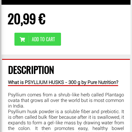
20,99 €
ADD TO CART
DESCRIPTION
What is PSYLLIUM HUSKS - 300 g by Pure Nutrition?
Psyllium comes from a shrub-like herb called Plantago
ovata that grows all over the world but is most common
in India.
Psyllium husk powder is a soluble fiber and prebiotic. It
is often called bulk fiber because after it is swallowed, it
expands to form a gel-like mass by drawing water from
the colon. It then promotes easy, healthy bowel