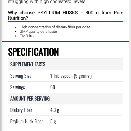
struggling with high cholesterol levels.
Why choose PSYLLIUM HUSKS - 300 g from Pure
Nutrition?
High concentration of dietary fiber per dose
GMP quality certificate
GMO free
SPECIFICATION
SUPPLEMENT FACTS
Serving Size
1 Tablespoon (5 grams )
Servings
60
AMOUNT PER SERVING
Dietary Fiber
4.3 g
Psylium Husk Fiber
5 g