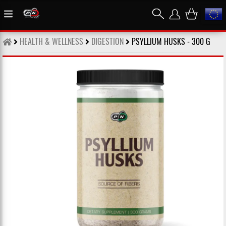
HEALTH & WELLNESS
DIGESTION
PSYLLIUM HUSKS - 300 G