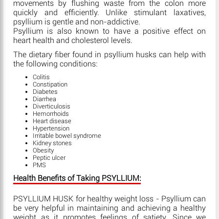
movements by flushing waste from the colon more
quickly and efficiently. Unlike stimulant laxatives,
psyllium is gentle and non-addictive.
Psyllium is also known to have a positive effect on
heart health and cholesterol levels.
The dietary fiber found in psyllium husks can help with
the following conditions:
Colitis
Constipation
Diabetes
Diarrhea
Diverticulosis
Hemorrhoids
Heart disease
Hypertension
Irritable bowel syndrome
Kidney stones
Obesity
Peptic ulcer
PMS
Health Benefits of Taking PSYLLIUM:
PSYLLIUM HUSK for healthy weight loss - Psyllium can
be very helpful in maintaining and achieving a healthy
weight as it promotes feelings of satiety. Since we