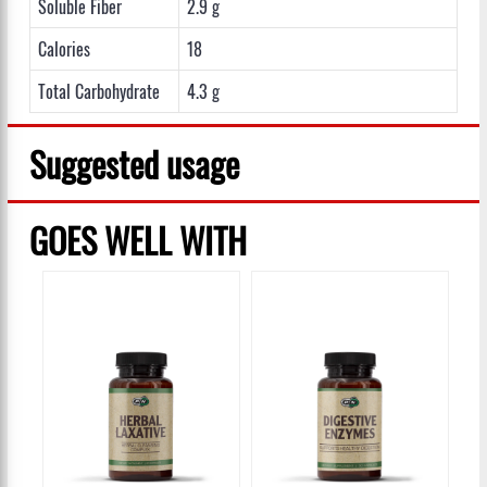
Soluble Fiber
2.9 g
Calories
18
Total Carbohydrate
4.3 g
Suggested usage
GOES WELL WITH