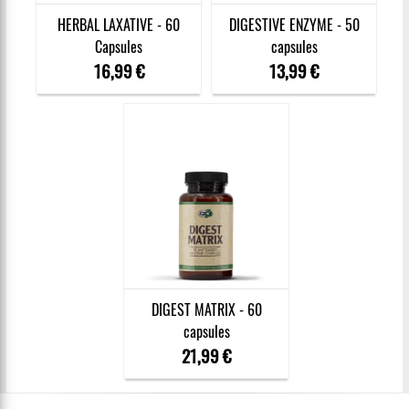
HERBAL LAXATIVE - 60
DIGESTIVE ENZYME - 50
Capsules
capsules
16,99 €
13,99 €
DIGEST MATRIX - 60
capsules
21,99 €