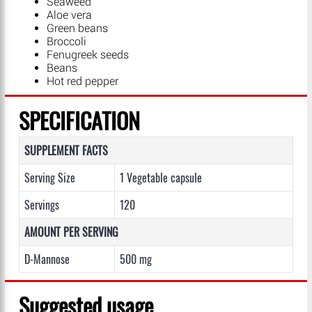
Seaweed
Aloe vera
Green beans
Broccoli
Fenugreek seeds
Beans
Hot red pepper
SPECIFICATION
SUPPLEMENT FACTS
Serving Size
1 Vegetable capsule
Servings
120
AMOUNT PER SERVING
D-Mannose
500 mg
Suggested usage