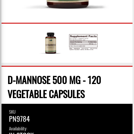
D-MANNOSE 500 MG - 120
VEGETABLE CAPSULES
SKU
PN9784
Availability: