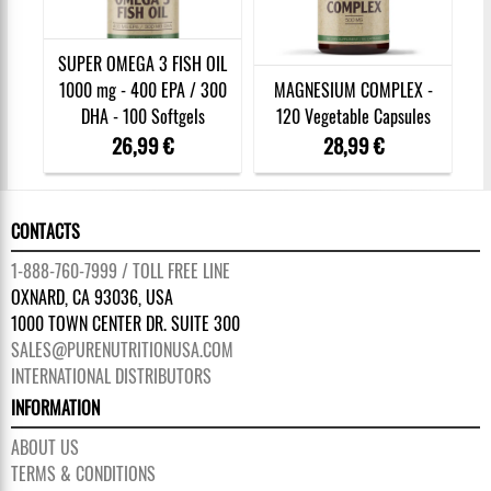
SUPER OMEGA 3 FISH OIL
1000 mg - 400 EPA / 300
MAGNESIUM COMPLEX -
DHA - 100 Softgels
120 Vegetable Capsules
26,99 €
28,99 €
CONTACTS
1-888-760-7999 / TOLL FREE LINE
OXNARD, CA 93036, USA
1000 TOWN CENTER DR. SUITE 300
SALES@PURENUTRITIONUSA.COM
INTERNATIONAL DISTRIBUTORS
INFORMATION
ABOUT US
TERMS & CONDITIONS