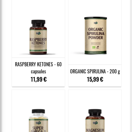
RASPBERRY KETONES - 60
capsules
ORGANIC SPIRULINA - 200 g
11,99 €
15,99 €