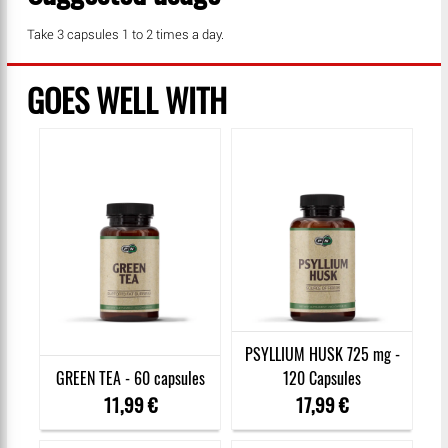
Take 3 capsules 1 to 2 times a day.
GOES WELL WITH
PSYLLIUM HUSK 725 mg -
GREEN TEA - 60 capsules
120 Capsules
11,99 €
17,99 €