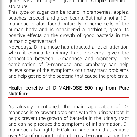
quite easy to digest, given their simple chemical
structure.
This type of sugar can be found in cranberries, apples,
peaches, broccoli and green beans. But that's not all! D-
mannose is also found naturally in some cells of the
human body and is considered a prebiotic, given its
positive effects on the growth of good bacteria in the
human digestive tract!
Nowadays, D-mannose has attracted a lot of attention
when it comes to urinary tract problems, given the
connection between D-mannose and cranberry. The
combination of D-mannose and cranberry can help
relieve some of the symptoms of urinary tract problems
and help get rid of the bacteria that cause the problems.
Health benefits of D-MANNOSE 500 mg from Pure
Nutrition:
As already mentioned, the main application of D-
mannose is to prevent problems with the urinary tract. It
helps prevent the growth of bacteria in the urinary tract
and can help reduce the symptoms of inflammation. D-
mannose also fights E.Coli, a bacterium that causes
over 90% of urinary tract problems. D-mannose has the