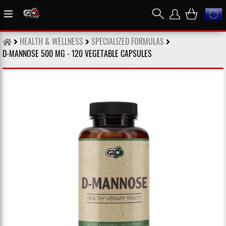
HEALTH & WELLNESS
SPECIALIZED FORMULAS
D-MANNOSE 500 MG - 120 VEGETABLE CAPSULES