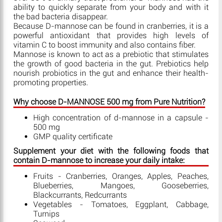
ability to quickly separate from your body and with it
the bad bacteria disappear.
Because D-mannose can be found in cranberries, it is a
powerful antioxidant that provides high levels of
vitamin C to boost immunity and also contains fiber.
Mannose is known to act as a prebiotic that stimulates
the growth of good bacteria in the gut. Prebiotics help
nourish probiotics in the gut and enhance their health-
promoting properties.
Why choose D-MANNOSE 500 mg from Pure Nutrition?
High concentration of d-mannose in a capsule -
500 mg
GMP quality certificate
Supplement your diet with the following foods that
contain D-mannose to increase your daily intake:
Fruits - Cranberries, Oranges, Apples, Peaches,
Blueberries, Mangoes, Gooseberries,
Blackcurrants, Redcurrants
Vegetables - Tomatoes, Eggplant, Cabbage,
Turnips