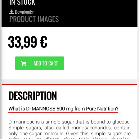
IN STOCK
Downloads:
PRODUCT IMAGES
33,99 €
ADD TO CART
DESCRIPTION
What is D-MANNOSE 500 mg from Pure Nutrition?
D-mannose is a simple sugar that is bound to glucose.
Simple sugars, also called monosaccharides, contain
only one sugar molecule. Given this, simple sugars are