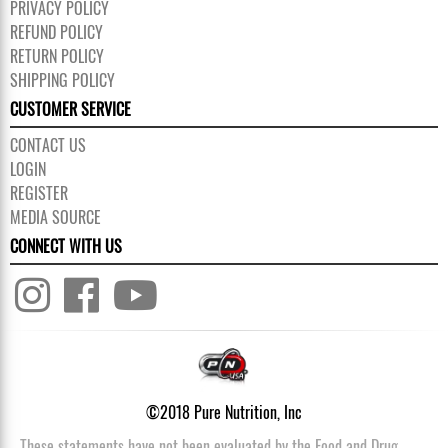
PRIVACY POLICY
REFUND POLICY
RETURN POLICY
SHIPPING POLICY
CUSTOMER SERVICE
CONTACT US
LOGIN
REGISTER
MEDIA SOURCE
CONNECT WITH US
©2018 Pure Nutrition, Inc
These statements have not been evaluated by the Food and Drug